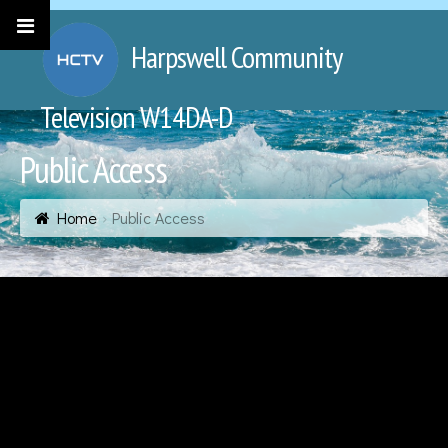
Harpswell Community
Television W14DA-D
Public Access
Home
Public Access